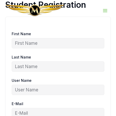
Student Registration
Skip
to
content
First Name
Last Name
User Name
E-Mail