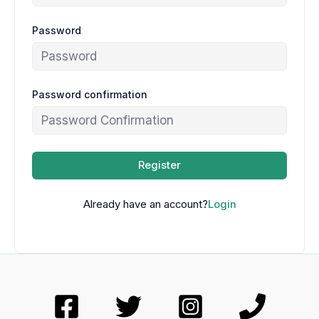
Password
Password confirmation
Register
Already have an account?
Login