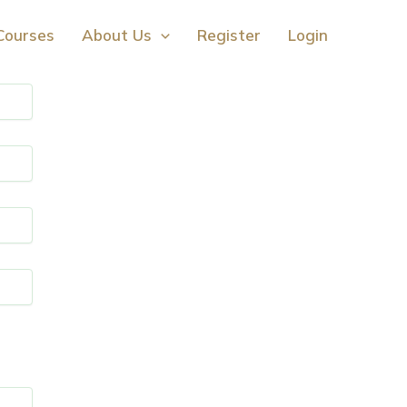
Courses
About Us
Register
Login