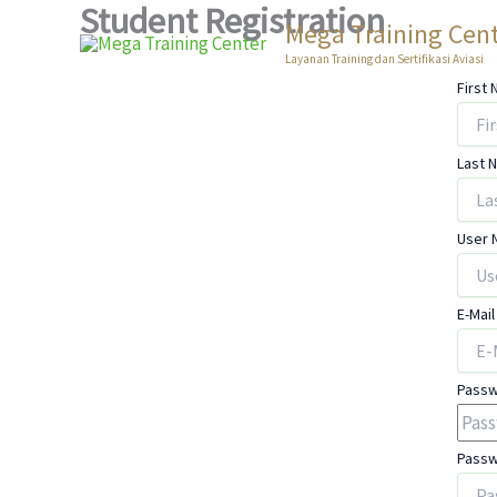
Student Registration
Skip
Mega Training Cen
to
Layanan Training dan Sertifikasi Aviasi
content
First
Last 
User
E-Mail
Pass
Passw