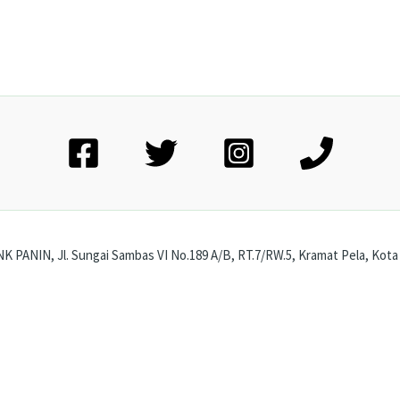
 PANIN, Jl. Sungai Sambas VI No.189 A/B, RT.7/RW.5, Kramat Pela, Kota 