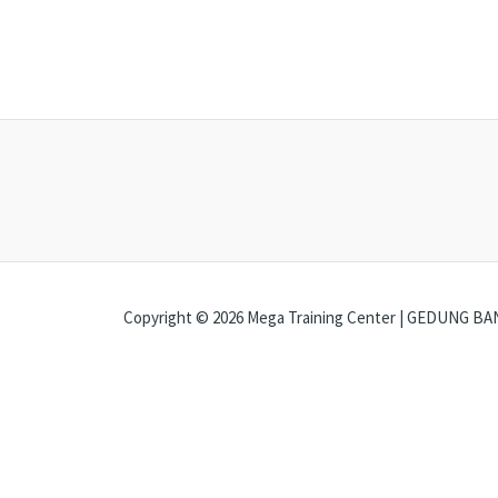
Copyright © 2026 Mega Training Center | GEDUNG BANK
Open chat
Ada pertanyaan?