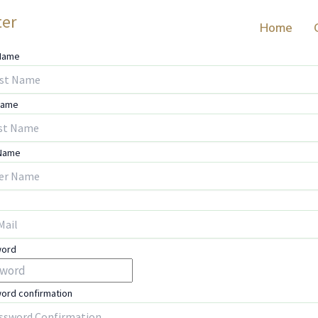
ter
Home
 Name
Name
 Name
word
ord confirmation