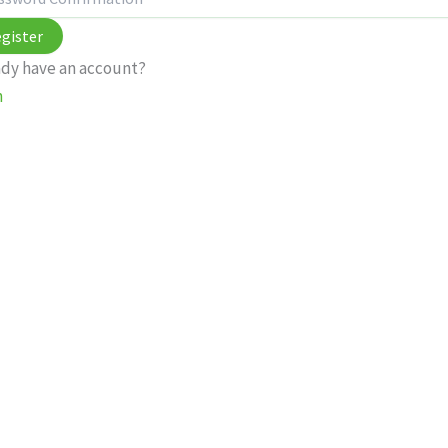
gister
ady have an account?
n