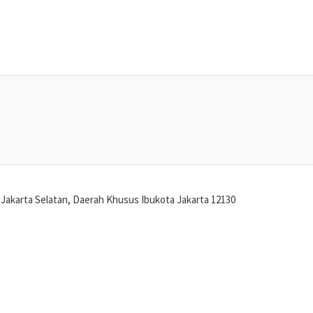
Jakarta Selatan, Daerah Khusus Ibukota Jakarta 12130