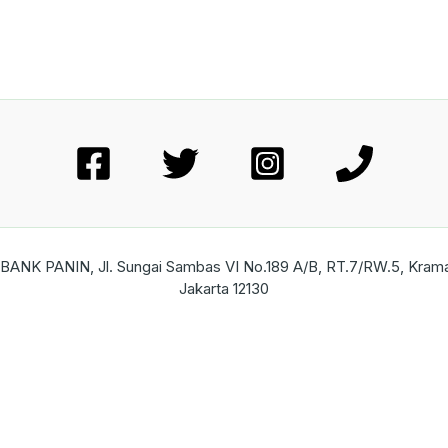
ANK PANIN, Jl. Sungai Sambas VI No.189 A/B, RT.7/RW.5, Kramat 
Jakarta 12130