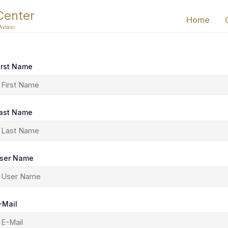
Center
Home
Aviasi
irst Name
ast Name
ser Name
-Mail