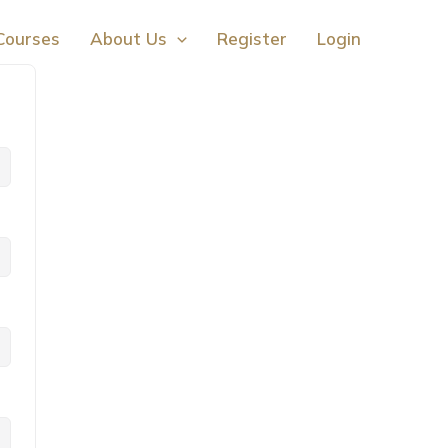
Courses
About Us
Register
Login