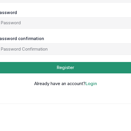
assword
assword confirmation
Register
Already have an account?
Login