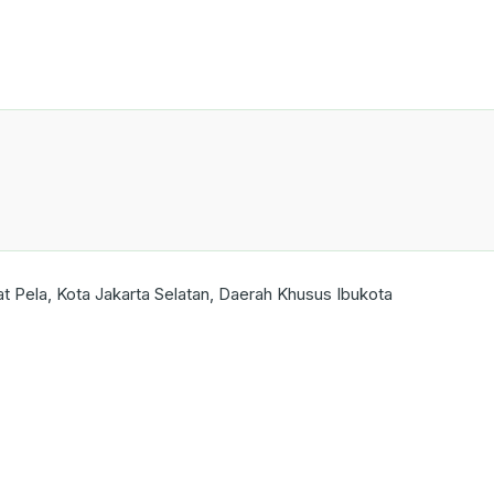
Pela, Kota Jakarta Selatan, Daerah Khusus Ibukota