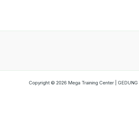
Copyright © 2026 Mega Training Center | GEDUNG B
Open chat
Ada pertanyaan?