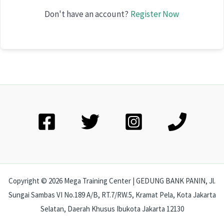
Don't have an account?
Register Now
Copyright © 2026 Mega Training Center | GEDUNG BANK PANIN, Jl.
Sungai Sambas VI No.189 A/B, RT.7/RW.5, Kramat Pela, Kota Jakarta
Selatan, Daerah Khusus Ibukota Jakarta 12130