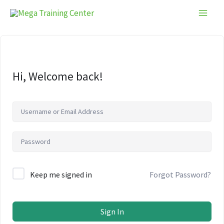
Skip
to
content
Hi, Welcome back!
Keep me signed in
Forgot Password?
Sign In